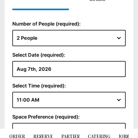
ORDER
RESERVE
PARTIES
CATERING
JOBS